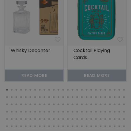
Whisky Decanter
Cocktail Playing
Cards
READ MORE
READ MORE