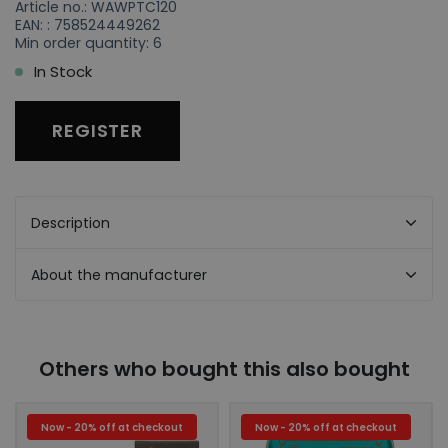
Article no.: WAWPTC120
EAN: : 758524449262
Min order quantity: 6
In Stock
REGISTER
Description
About the manufacturer
Others who bought this also bought
Now - 20% off at checkout
Now - 20% off at checkout