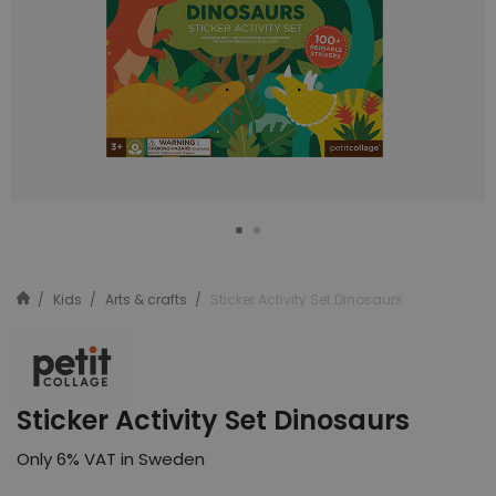
Kids
Arts & crafts
Sticker Activity Set Dinosaurs
Sticker Activity Set Dinosaurs
Only 6% VAT in Sweden