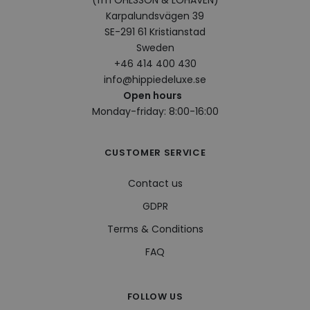
(fm OHLSSON & LOHAVEN)
bcookie
1 year
This 
Microsoft
Karpalundsvägen 39
Micr
Corporation
SE-291 61 Kristianstad
MSN 
.linkedin.com
cook
Sweden
shar
cont
+46 414 400 430
webs
info@hippiedeluxe.se
soci
Open hours
visitorid
.www.hippiedeluxe.se
1 year
This
Monday-friday: 8:00-16:00
used
iden
uniq
to e
the 
CUSTOMER SERVICE
expe
enab
pers
Contact us
feat
cont
GDPR
on t
visit
pref
Terms & Conditions
and
hist
FAQ
VISITOR_INFO1_LIVE
5 months
This
Google LLC
4 weeks
set 
.youtube.com
Yout
keep
FOLLOW US
user