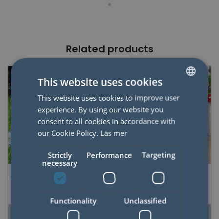
Related products
This website uses cookies
This website uses cookies to improve user
SWEDISH
experience. By using our website you
ENGLISH
consent to all cookies in accordance with
our Cookie Policy.
Läs mer
Strictly
Performance
Targeting
necessary
DIY Kids Rocket
Felting Kit Sponge
Functionality
Unclassified
READ MORE
READ MORE