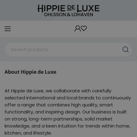
About Hippie de Luxe
At Hippie de Luxe, we collaborate with carefully
selected international and local brands to continuously
offer a range that combines high quality, smart
functionality, and inspiring design. Our business is built
on strong, long-term partnerships, solid market
knowledge, and a keen intuition for trends within home,
kitchen, and lifestyle.