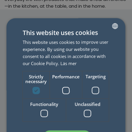
—in the kitchen, at the table, and in the home.
This website uses cookies
This website uses cookies to improve user
SWEDISH
experience. By using our website you
ENGLISH
consent to all cookies in accordance with
CONTACT US
our Cookie Policy.
Läs mer
Do you have a question? Do
Strictly
Performance
Targeting
not hesitate to contact us!
necessary
Functionality
Unclassified
FAQ
Read the most common