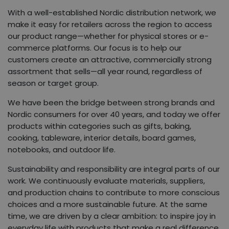
With a well-established Nordic distribution network, we
make it easy for retailers across the region to access
our product range—whether for physical stores or e-
commerce platforms. Our focus is to help our
customers create an attractive, commercially strong
assortment that sells—all year round, regardless of
season or target group.
We have been the bridge between strong brands and
Nordic consumers for over 40 years, and today we offer
products within categories such as gifts, baking,
cooking, tableware, interior details, board games,
notebooks, and outdoor life.
Sustainability and responsibility are integral parts of our
work. We continuously evaluate materials, suppliers,
and production chains to contribute to more conscious
choices and a more sustainable future. At the same
time, we are driven by a clear ambition: to inspire joy in
everyday life with products that make a real difference