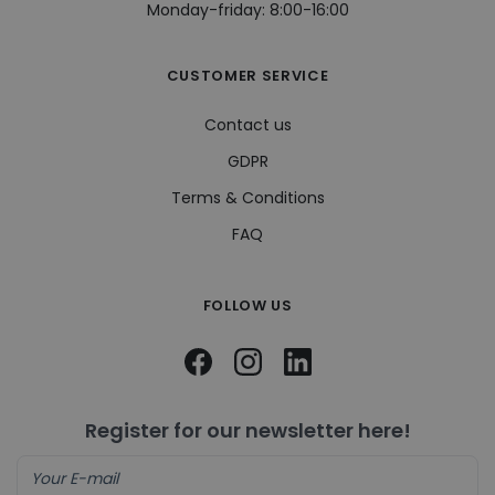
Monday-friday: 8:00-16:00
cont
webs
soci
CUSTOMER SERVICE
visitorid
.www.hippiedeluxe.se
1 year
This
used
iden
Contact us
uniq
to e
the 
GDPR
expe
enab
Terms & Conditions
pers
feat
cont
FAQ
on t
visit
pref
and
FOLLOW US
hist
VISITOR_INFO1_LIVE
5 months
This
Google LLC
4 weeks
set 
.youtube.com
Yout
keep
user
pref
Register for our newsletter here!
for 
vide
emb
sites