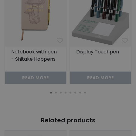
Notebook with pen
Display Touchpen
- Shitake Happens
READ MORE
READ MORE
Related products