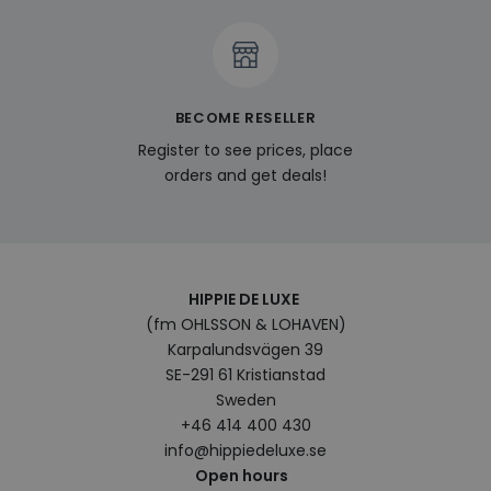
expe
enab
pers
feat
cont
on t
visit
BECOME RESELLER
pref
and
Register to see prices, place
hist
orders and get deals!
last_viewed_products
www.hippiedeluxe.se
Session
This
trac
stor
prod
view
user
enha
bro
HIPPIE DE LUXE
expe
sugg
(fm OHLSSON & LOHAVEN)
rele
Karpalundsvägen 39
prod
base
SE-291 61 Kristianstad
bro
hist
Sweden
+46 414 400 430
bcookie
1 year
This 
Microsoft
Micr
Corporation
info@hippiedeluxe.se
MSN 
.linkedin.com
Open hours
cook
shar