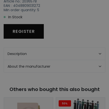
Article no.: 2036578
EAN: : 4048809031272
Min order quantity: 5
In Stock
REGISTER
Description
About the manufacturer
Others who bought this also bought
50%