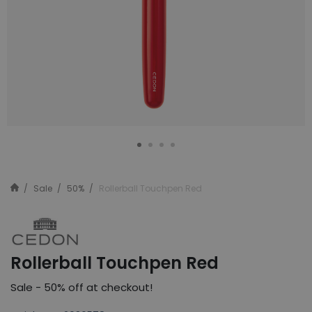
Sale
50%
Rollerball Touchpen Red
Rollerball Touchpen Red
Sale - 50% off at checkout!