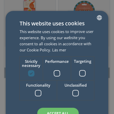
This website uses cookies
This website uses cookies to improve user
SWEDISH
experience. By using our website you
ENGLISH
consent to all cookies in accordance with
our Cookie Policy.
Läs mer
Colored pencils
Adopo Set of 3 Pens
Birds & Tulips
- Stripes & Checks
Strictly
Performance
Targeting
necessary
READ MORE
READ MORE
Functionality
Unclassified
50%
ACCEPT ALL