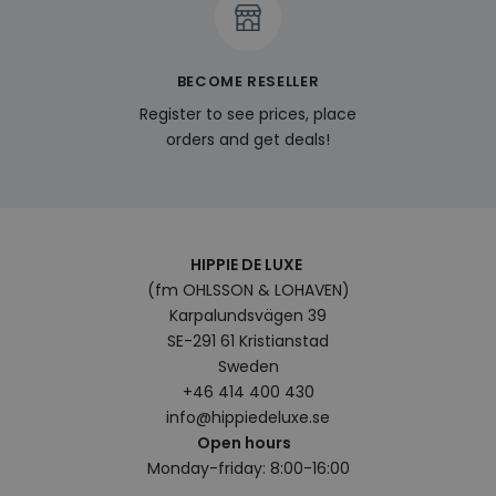
enab
pers
feat
cont
on t
BECOME RESELLER
visit
pref
Register to see prices, place
and
hist
orders and get deals!
last_viewed_products
www.hippiedeluxe.se
Session
This
trac
stor
prod
view
user
enha
HIPPIE DE LUXE
bro
(fm OHLSSON & LOHAVEN)
expe
sugg
Karpalundsvägen 39
rele
prod
SE-291 61 Kristianstad
base
Sweden
bro
hist
+46 414 400 430
bcookie
1 year
This 
info@hippiedeluxe.se
Microsoft
Micr
Corporation
Open hours
MSN 
.linkedin.com
cook
Monday-friday: 8:00-16:00
shar
cont