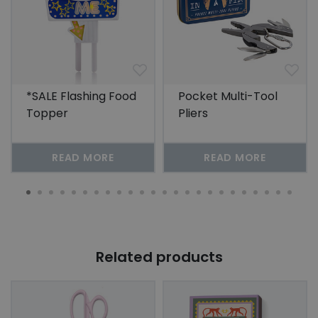
*SALE Flashing Food
Pocket Multi-Tool
Topper
Pliers
READ MORE
READ MORE
Related products