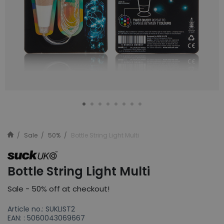
Sale
50%
Bottle String Light Multi
Bottle String Light Multi
Sale - 50% off at checkout!
Article no.: SUKLIST2
EAN: : 5060043069667