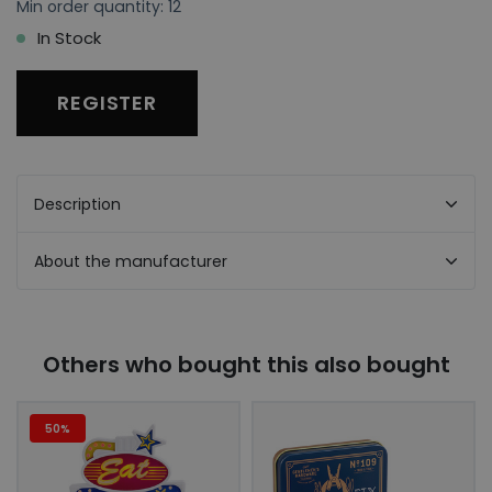
Min order quantity: 12
In Stock
REGISTER
Description
About the manufacturer
Others who bought this also bought
50%