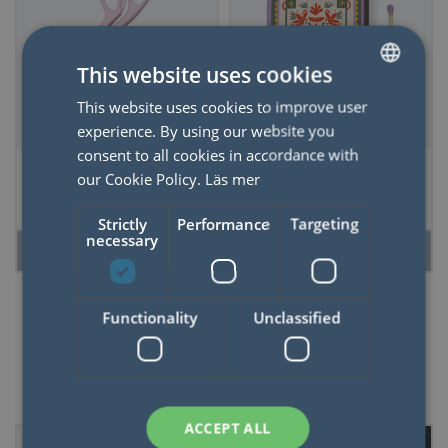
This website uses cookies
This website uses cookies to improve user
SWEDISH
experience. By using our website you
ENGLISH
consent to all cookies in accordance with
Scissors - Looking
Adopo Boxed
our Cookie Policy.
Läs mer
Sharp, Lilac
Matches "Jungle"
set of 75 matches
Strictly
Performance
Targeting
(9.6 CM)
necessary
READ MORE
READ MORE
Functionality
Unclassified
50%
ACCEPT ALL